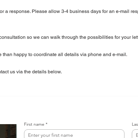
for a response. Please allow 3-4 business days for an e-mail re
nsultation so we can walk through the possibilities for your lett
re than happy to coordinate all details via phone and e-mail.
act us via the details below.
First name
*
La