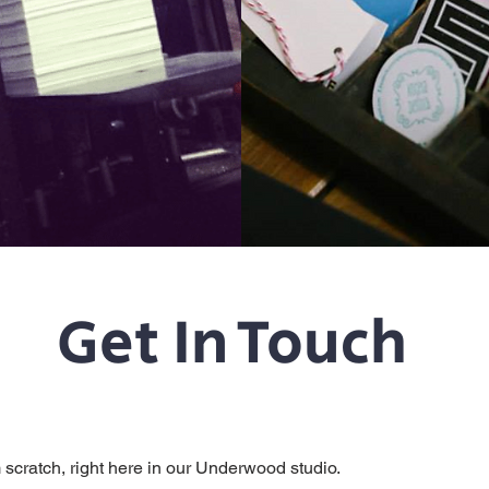
Get In Touch
m scratch, right here in our Underwood studio.