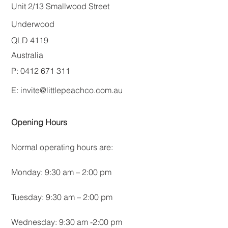
Unit 2/13 Smallwood Street
Underwood
QLD 4119
Australia
P: 0412 671 311
E:
invite@littlepeachco.com.au
Opening Hours
Normal operating hours are:
Monday: 9:30 am – 2:00 pm
Tuesday: 9:30 am – 2:00 pm
Wednesday: 9:30 am -2:00 pm