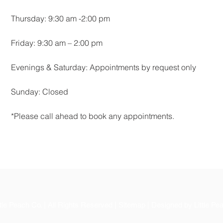
Thursday: 9:30 am -2:00 pm
Friday: 9:30 am – 2:00 pm
Evenings & Saturday: Appointments by request only
Sunday: Closed
*Please call ahead to book any appointments.
le Peach Co. | All Rights Reserved | Sitemap | Designed by Little Pe