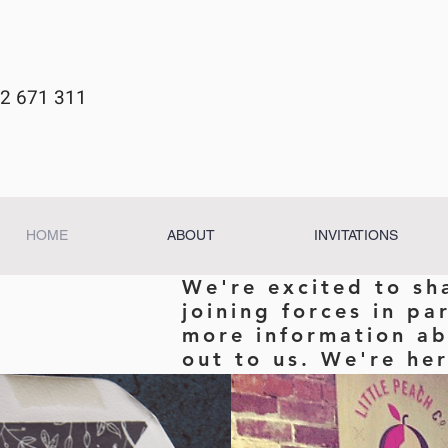
2 671 311
HOME
ABOUT
INVITATIONS
We're excited to sh
joining forces in pa
more information ab
out to us. We're her