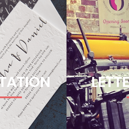
ITATION
LETT