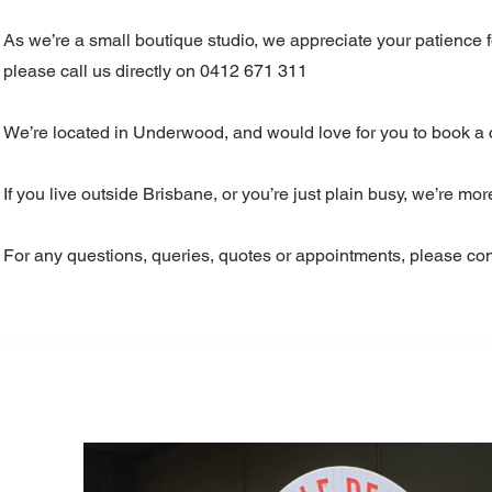
As we’re a small boutique studio, we appreciate your patience 
please call us directly on 0412 671 311
We’re located in Underwood, and would love for you to book a co
If you live outside Brisbane, or you’re just plain busy, we’re mo
For any questions, queries, quotes or appointments, please cont