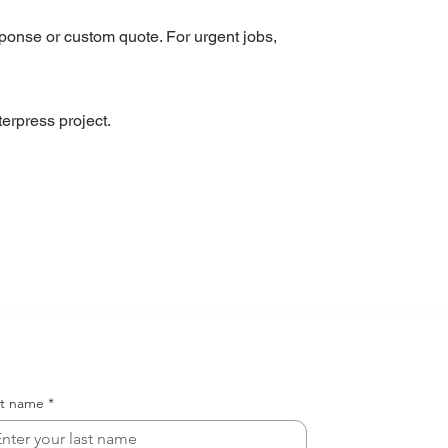
sponse or custom quote. For urgent jobs,
erpress project.
st name
*