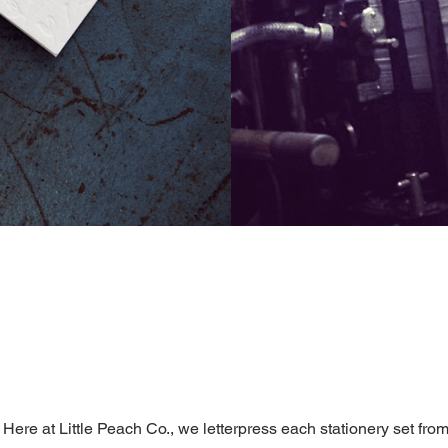
Here at Little Peach Co., we letterpress each stationery set fro