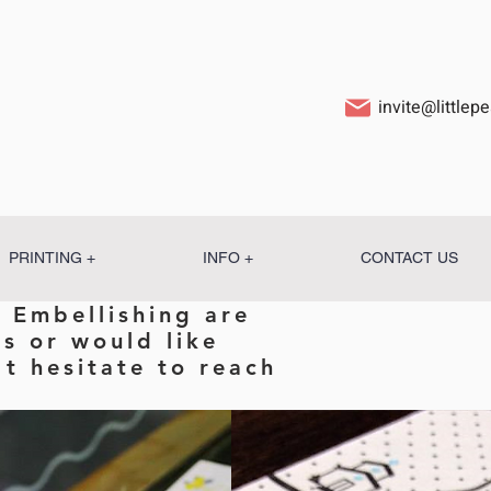
invite@little
PRINTING +
INFO +
CONTACT US
 Embellishing are
ns or would like
t hesitate to reach