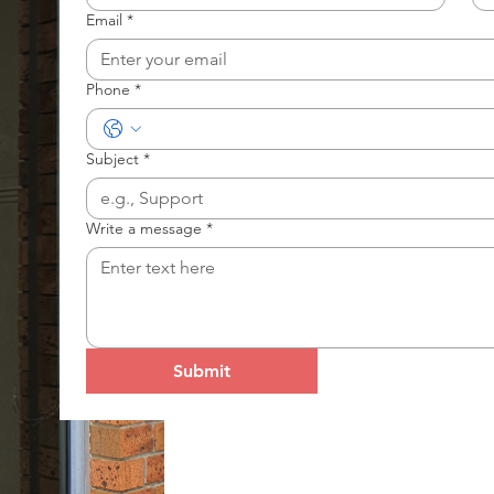
Email
*
Phone
*
Subject
*
Write a message
*
Submit