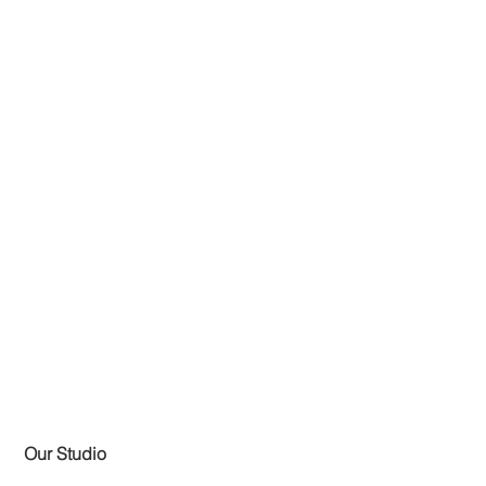
Our Studio