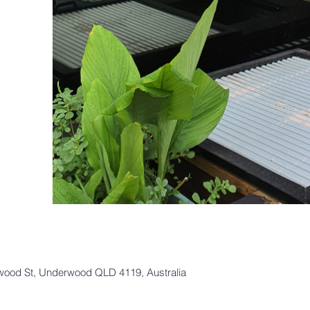
lwood St, Underwood QLD 4119, Australia