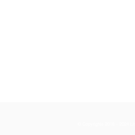
© Copyrights 2018 – 2024 Litt