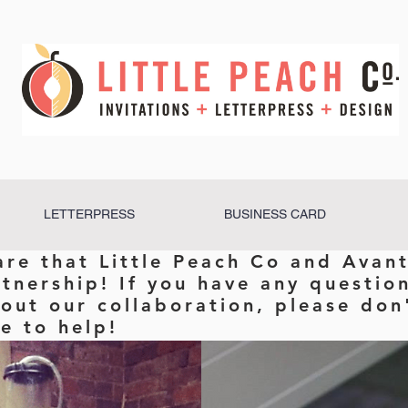
LETTERPRESS
BUSINESS CARD
are that Little Peach Co and Avant
rtnership! If you have any questio
out our collaboration, please don'
e to help!