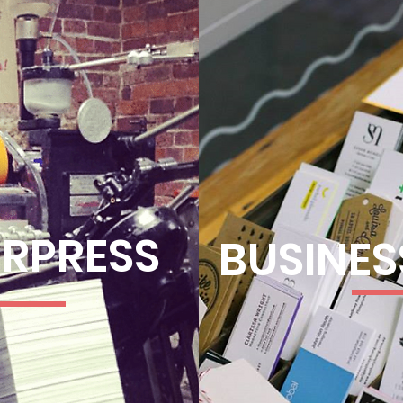
ERPRESS
BUSINES