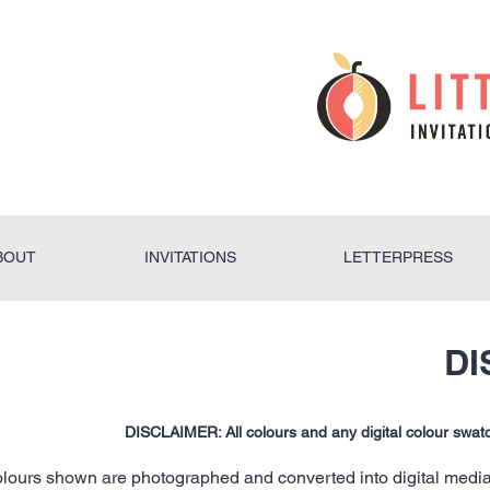
BOUT
INVITATIONS
LETTERPRESS
DI
DISCLAIMER: All colours and any digital colour swa
lours shown are photographed and converted into digital media 