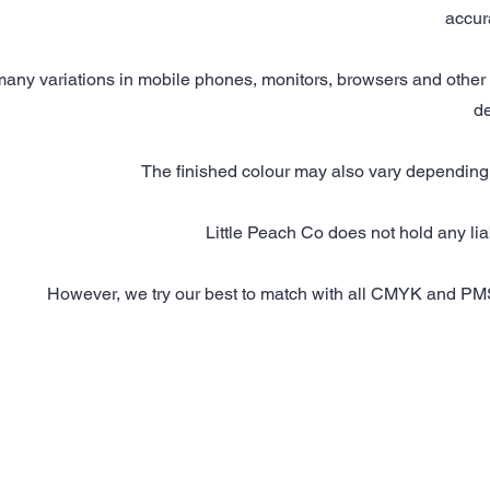
accur
any variations in mobile phones, monitors, browsers and other 
de
The finished colour may also vary depending 
Little Peach Co does not hold any liabi
However, we try our best to match with all CMYK and PMS