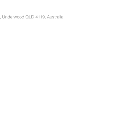
t, Underwood QLD 4119, Australia