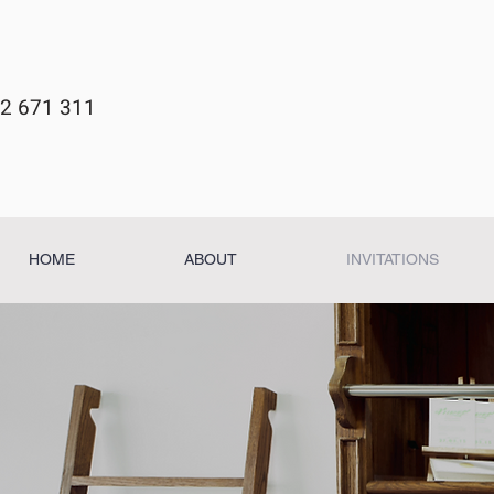
2 671 311
HOME
ABOUT
INVITATIONS