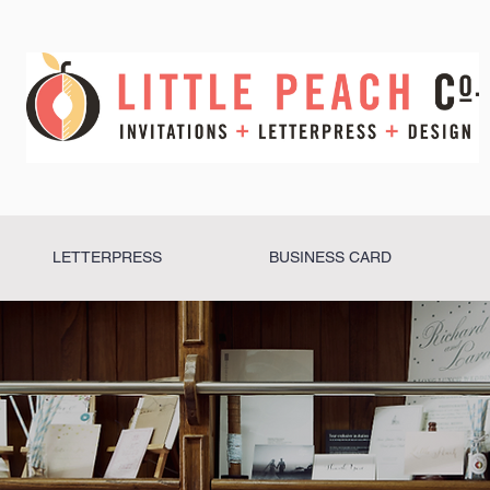
LETTERPRESS
BUSINESS CARD