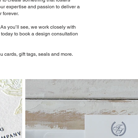
our expertise and passion to deliver a
 forever.
As you’ll see, we work closely with
s today to book a design consultation
u cards, gift tags, seals and more.