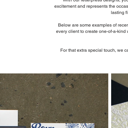
excitement and represents the occasio
lasting 
Below are some examples of recent 
every client to create one-of-a-kind
For that extra special touch, we c