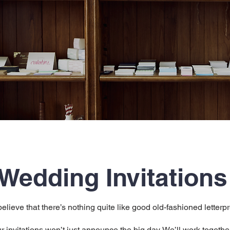
Wedding Invitations
believe that there’s nothing quite like good old-fashioned letterp
r invitations won’t just announce the big day. We’ll work togethe