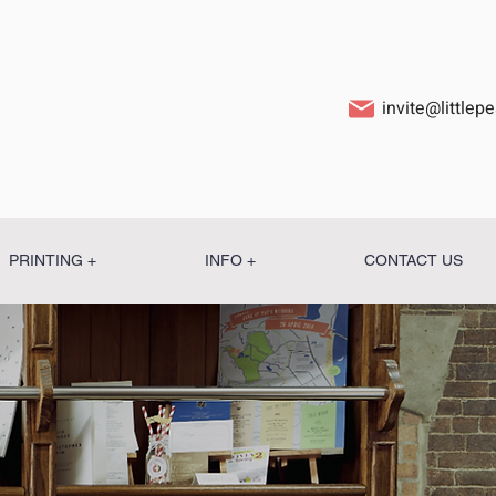
invite@little
PRINTING +
INFO +
CONTACT US