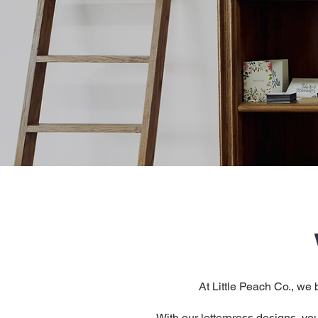
At Little Peach Co., we 
With our letterpress designs, you