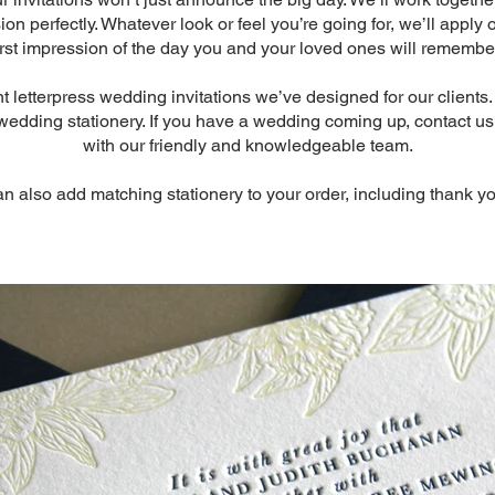
n perfectly. Whatever look or feel you’re going for, we’ll apply 
first impression of the day you and your loved ones will remember
letterpress wedding invitations we’ve designed for our clients. 
 wedding stationery. If you have a wedding coming up, contact u
with our friendly and knowledgeable team.
an also add matching stationery to your order, including thank yo