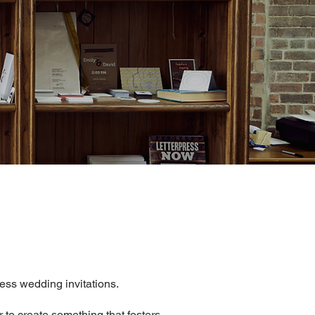
ress wedding invitations.
r to create something that fosters