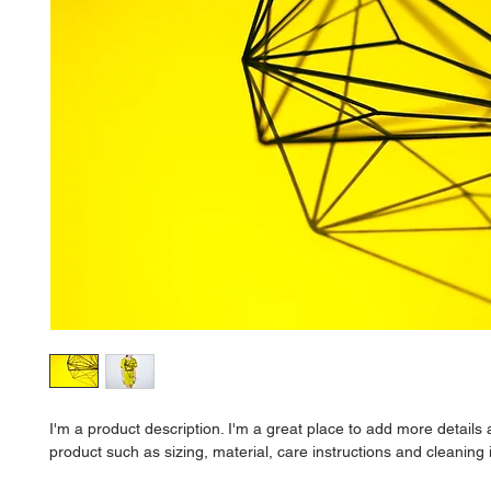
I'm a product description. I'm a great place to add more details 
product such as sizing, material, care instructions and cleaning 