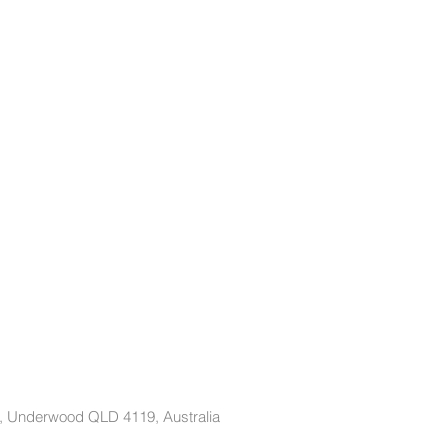
t, Underwood QLD 4119, Australia