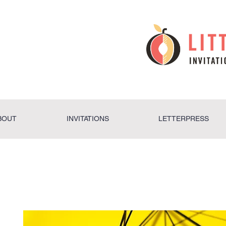
BOUT
INVITATIONS
LETTERPRESS