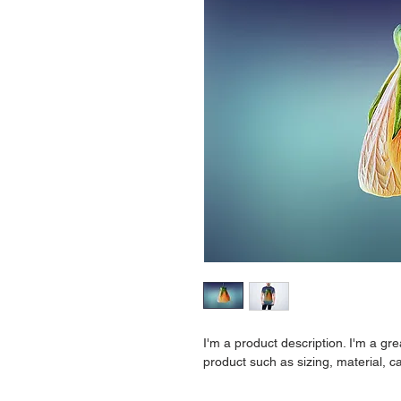
I'm a product description. I'm a gr
product such as sizing, material, ca