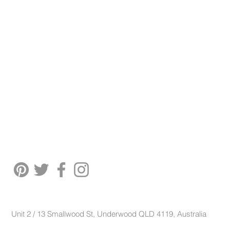
Unit 2 / 13 Smallwood St, Underwood QLD 4119, Australia