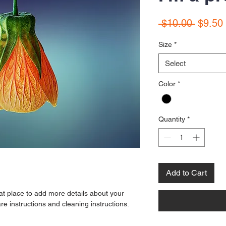
Regula
 $10.00 
$9.50
Price
Size
*
Select
Color
*
Quantity
*
Add to Cart
eat place to add more details about your 
re instructions and cleaning instructions.