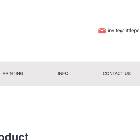
invite@little
PRINTING +
INFO +
CONTACT US
roduct