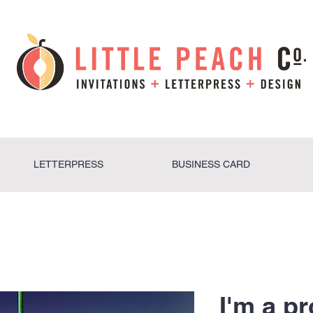
LETTERPRESS
BUSINESS CARD
I'm a p