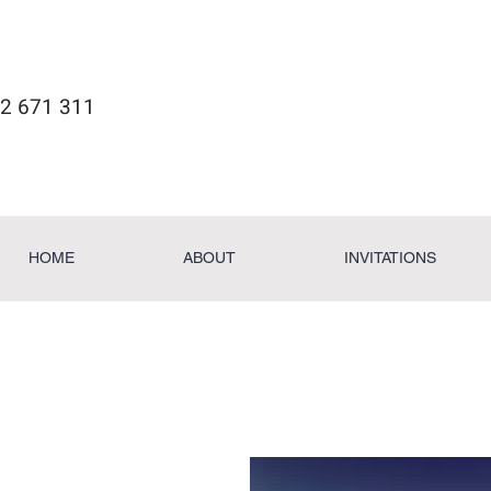
2 671 311
HOME
ABOUT
INVITATIONS